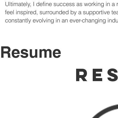
Ultimately, I define success as working in a 
feel inspired, surrounded by a supportive t
constantly evolving in an ever-changing indu
Resume
Re