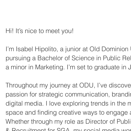
Hi! It’s nice to meet you!
I’m Isabel Hipolito, a junior at Old Dominion 
pursuing a Bachelor of Science in Public Rel
a minor in Marketing. I’m set to graduate in
Throughout my journey at ODU, I’ve discov
passion for strategic communication, brand
digital media. I love exploring trends in the
space and finding creative ways to engage 
Whether through my role as Director of Publi
& Recruitment for SGA, my social media wor