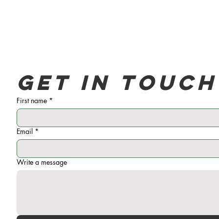
Get in touch
First name
*
Email
*
Write a message