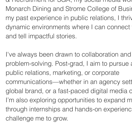
Monarch Dining and Strome College of Busi
my past experience in public relations, I thri
dynamic environments where I can connect 
and tell impactful stories.
I've always been drawn to collaboration and
problem-solving. Post-grad, I aim to pursue 
public relations, marketing, or corporate
communications—whether in an agency sett
global brand, or a fast-paced digital media
I’m also exploring opportunities to expand m
through internships and hands-on experienc
challenge me to grow.