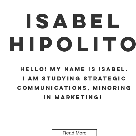
Isabel
Hipolit
Hello! My name is Isabel.
I am studying Strategic
Communications, minoring
in Marketing!
Read More