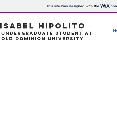
This site was designed with the
.co
Isabel Hipolito
H
Undergraduate Student at
Old Dominion University