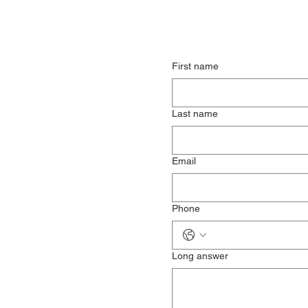
First name
Last name
Email
Phone
Long answer